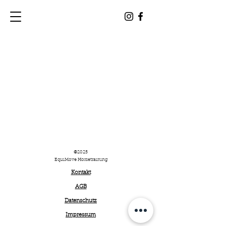
©2025
EquiMove Horsetraining
Kontakt
AGB
Datenschutz
Impressum